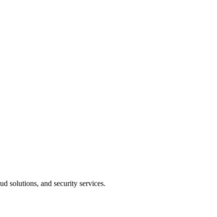
 solutions, and security services.