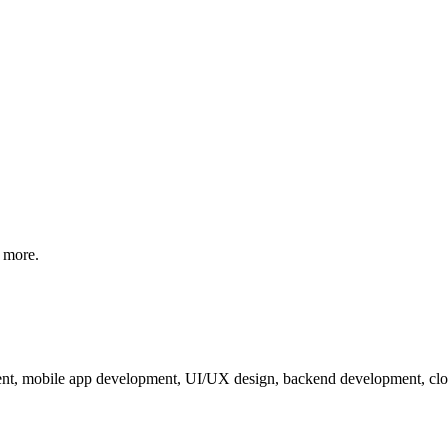
 more.
nt, mobile app development, UI/UX design, backend development, cloud