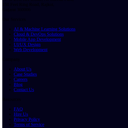
150 Feet Ring Road, Rajkot,
Gujarat 360006
Our Services
AI & Machine Learning Solutions
Cloud & DevOps Solutions
Mobile App Development
UI/UX Design
Web Development
Company
About Us
Case Studies
Careers
Blog
Contact Us
Resources
FAQ
Hire Us
Privacy Policy
Terms of Service