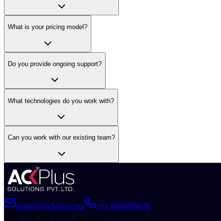
What is your pricing model?
Do you provide ongoing support?
What technologies do you work with?
Can you work with our existing team?
contact@ackplus.com
+91 8000880078
B-216, RK Iconic, Nr Sheetal Park,