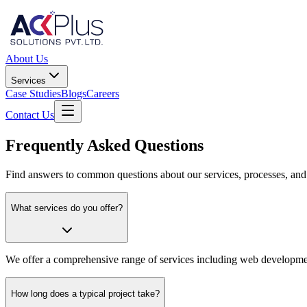
About Us
Services
Case Studies
Blogs
Careers
Contact Us
Frequently Asked Questions
Find answers to common questions about our services, processes, and
What services do you offer?
We offer a comprehensive range of services including web developme
How long does a typical project take?